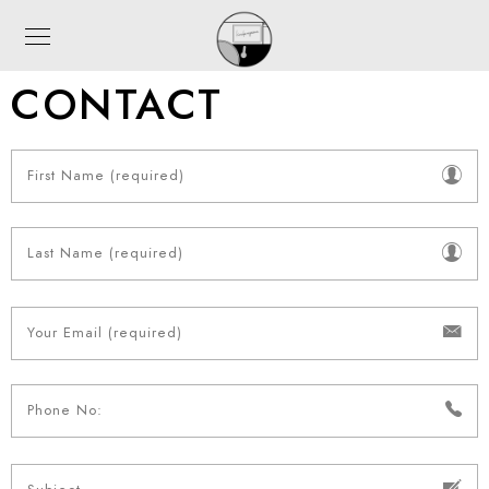
CONTACT